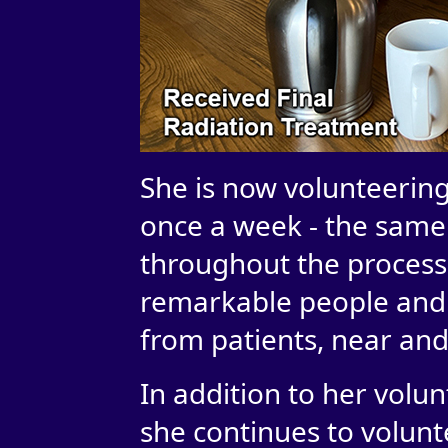
She is now volunteering
once a week - the same f
throughout the process
remarkable people and 
from patients, near and 
In addition to her volu
she continues to volunt