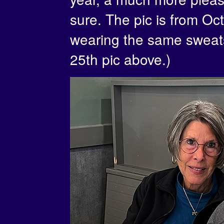
sure. The pic is from Oct
wearing the same sweatsh
25th pic above.)