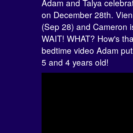
Adam and Talya celebrat
on December 28th. Vienn
(Sep 28) and Cameron is
WAIT! WHAT? How's that
bedtime video Adam put
5 and 4 years old!