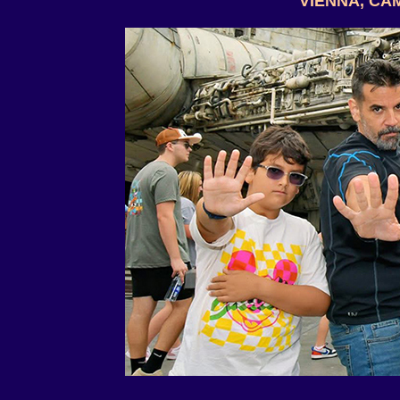
VIENNA, CA