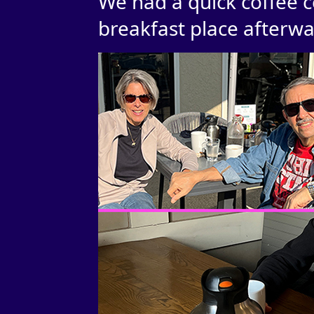
We had a quick coffee c
breakfast place afterwa