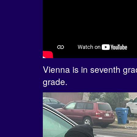
Vienna is in seventh gra
grade.