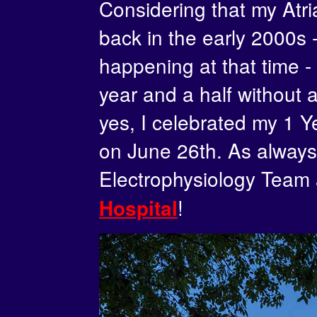
Considering that my Atria
back in the early 2000s
happening at that time - 
year and a half without 
yes, I celebrated my 1 Y
on June 26th. As always,
Electrophysiology Team
!
Hospital