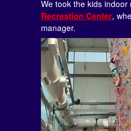
We took the kids indoor 
, whe
Recreation Center
manager.