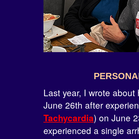
PERSONA
Last year, I wrote about
June 26th after experie
) on June 2
Tachycardia
experienced a single arr