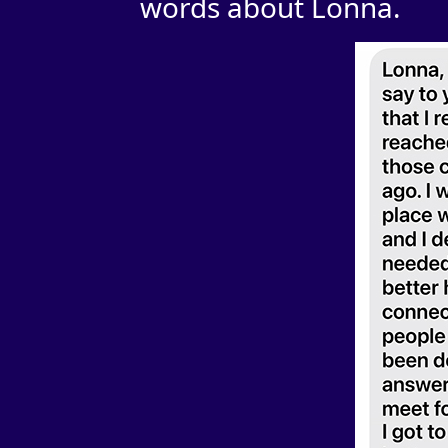
words about Lonna.