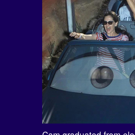
Cam graduated from elem