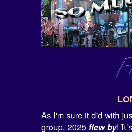
LO
As I'm sure it did with j
group, 2025
!
flew by
It'