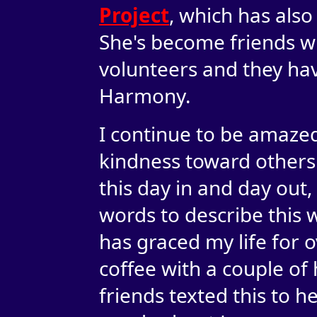
Project
, which has also
She's become friends w
volunteers and they ha
Harmony.
I continue to be amazed
kindness toward others.
this day in and day out,
words to describe this
has graced my life for o
coffee with a couple of 
friends texted this to he