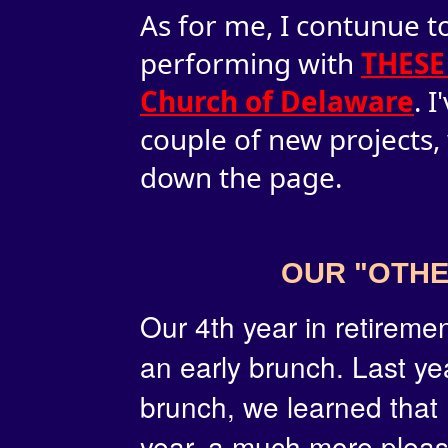
As for me, I contunue to
performing with
THESE
Church of Delaware
. 
couple of new projects,
down the page.
OUR "OTHE
Our
4th year in retireme
an early brunch. Last ye
brunch, we learned that
year, a much more pleas