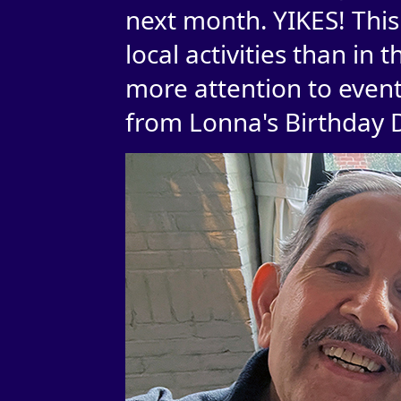
next month. YIKES! Thi
local activities than in 
more attention to event
from Lonna's Birthday