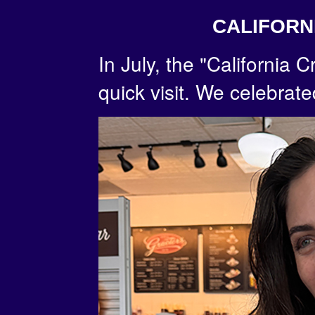
CALIFORN
In July, the "California
quick visit. We celebrate