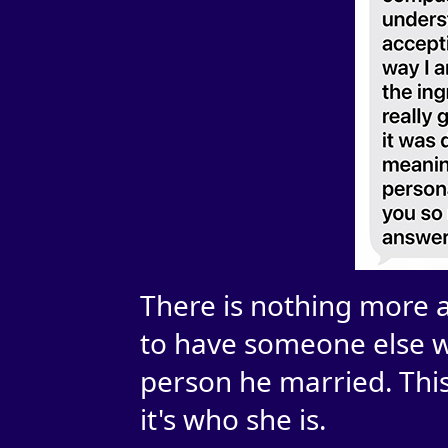
There is nothing more 
to have someone else w
person he married. This
it's who she is.