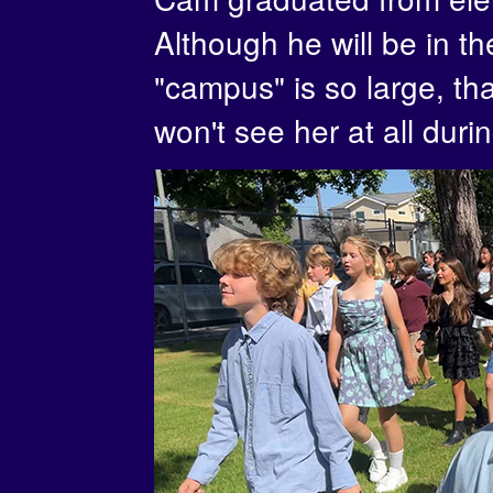
Although he will be in t
"campus" is so large, tha
won't see her at all duri