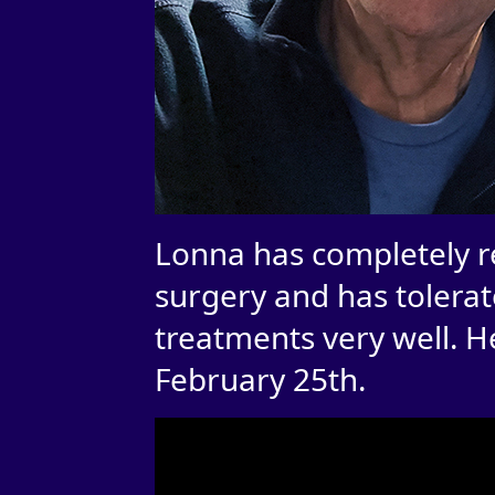
Lonna has completely r
surgery and has tolerate
treatments very well. H
February 25th.